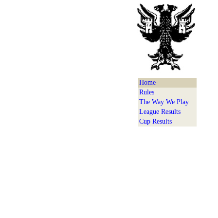
Home
Rules
The Way We Play
League Results
Cup Results