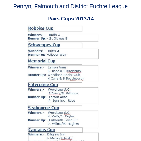
Penryn, Falmouth and District Euchre League
Pairs Cups 2013-14