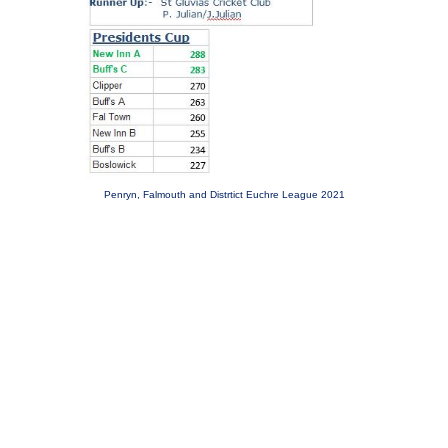
Penryn, Falmouth and Distrtict Euchre League 2021